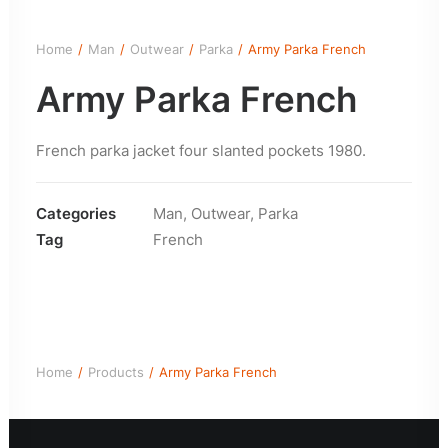
Home
Man
Outwear
Parka
Army Parka French
Army Parka French
French parka jacket four slanted pockets 1980.
Categories
Man
,
Outwear
,
Parka
Tag
French
Home
Products
Army Parka French