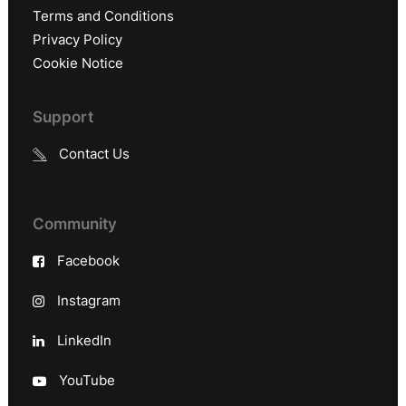
Terms and Conditions
Privacy Policy
Cookie Notice
Support
Contact Us
Community
Facebook
Instagram
LinkedIn
YouTube