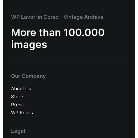
WP Lavori in Corso - Vintage Archive
More than 100.000
images
Our Company
About Us
Store
Press
WP Relais
Legal