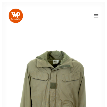
LOG IN