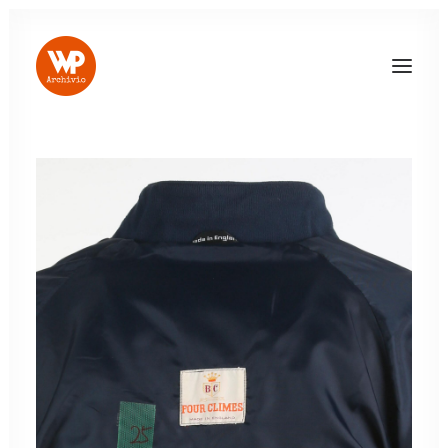
LOG IN