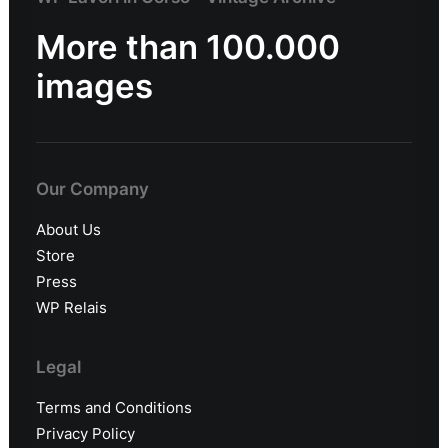
More than 100.000
images
Our Company
About Us
Store
Press
WP Relais
Legal
Terms and Conditions
Privacy Policy