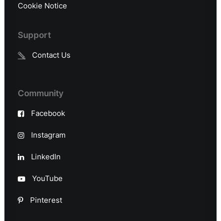
Cookie Notice
Support
Contact Us
Community
Facebook
Instagram
LinkedIn
YouTube
Pinterest