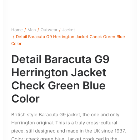
Home
Man
Outwear
Jacket
Detail Baracuta G9 Herrington Jacket Check Green Blue
Color
Detail Baracuta G9
Herrington Jacket
Check Green Blue
Color
British style Baracuta G9 jacket, the one and only
Harrington original. This is a truly cross-cultural
piece, still designed and made in the UK since 1937.
Color: check green blue. Jacket produced in the