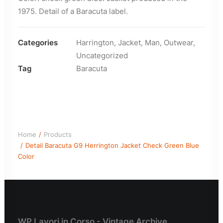
1975. Detail of a Baracuta label.
Categories
Harrington
,
Jacket
,
Man
,
Outwear
,
Uncategorized
Tag
Baracuta
Home
Products
Detail Baracuta G9 Herrington Jacket Check Green Blue
Color
WP Lavori in Corso - Vintage Archive