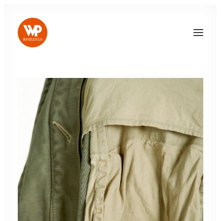
LOG IN