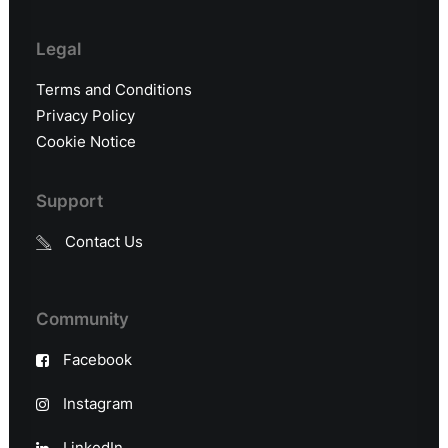
Legal
Terms and Conditions
Privacy Policy
Cookie Notice
Support
Contact Us
Community
Facebook
Instagram
LinkedIn