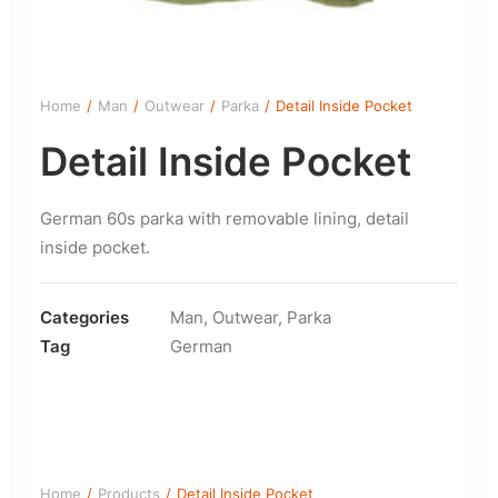
Home
Man
Outwear
Parka
Detail Inside Pocket
Detail Inside Pocket
German 60s parka with removable lining, detail
inside pocket.
Categories
Man
,
Outwear
,
Parka
Tag
German
Home
Products
Detail Inside Pocket