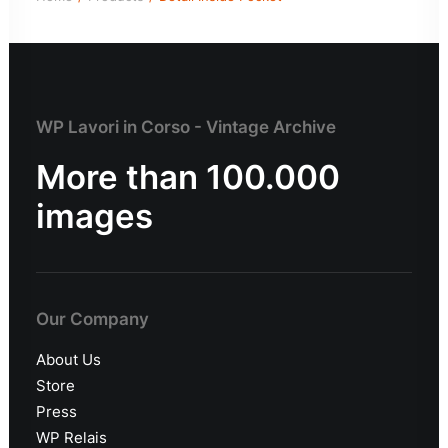
WP Lavori in Corso - Vintage Archive
More than 100.000
images
Our Company
About Us
Store
Press
WP Relais