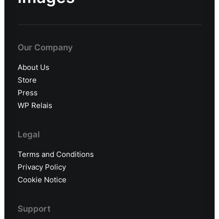
Our Company
About Us
Store
Press
WP Relais
Legal
Terms and Conditions
Privacy Policy
Cookie Notice
Support