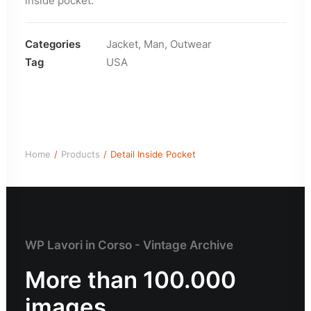
inside pocket.
Categories
Jacket
,
Man
,
Outwear
Tag
USA
Home
Products
Detail Inside Pocket
WP Lavori in Corso - Vintage Archive
More than 100.000
images