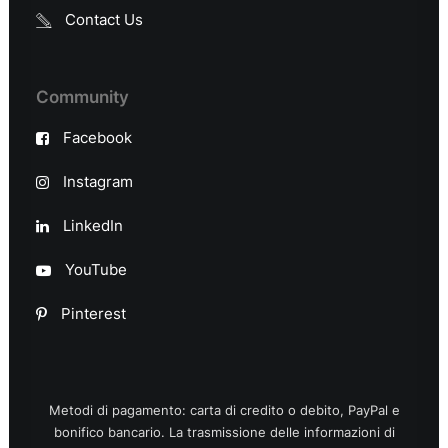
Contact Us
Community
Facebook
Instagram
LinkedIn
YouTube
Pinterest
Metodi di pagamento: carta di credito o debito, PayPal e
bonifico bancario. La trasmissione delle informazioni di