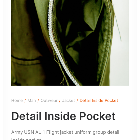
Home
Man
Outwear
Jacket
Detail Inside Pocket
Detail Inside Pocket
Army USN AL-1 Flight jacket uniform group detail