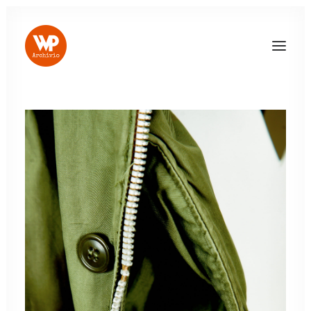
LOG IN